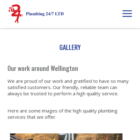
GALLERY
Our work around Wellington
We are proud of our work and gratified to have so many
satisfied customers. Our friendly, reliable team can
always be trusted to perform a high quality service.
Here are some images of the high quality plumbing
services that we offer.